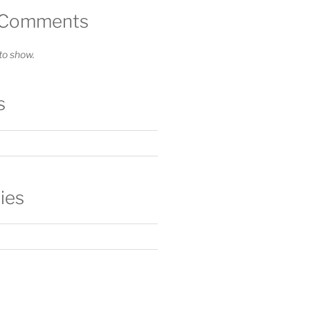
 Comments
o show.
s
ies