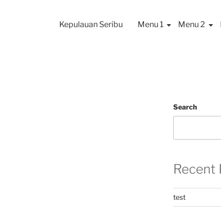
Kepulauan Seribu
Menu 1
Menu 2
Search
Recent 
test