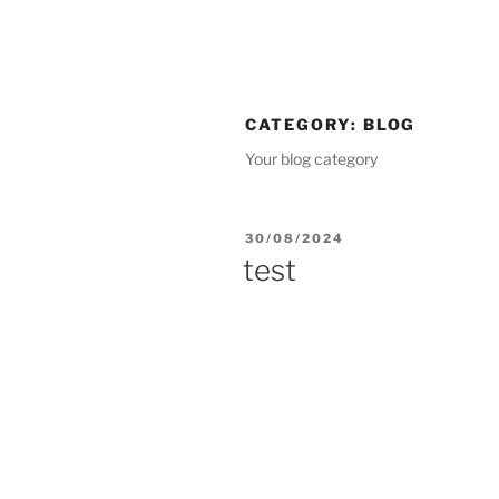
CATEGORY:
BLOG
Your blog category
30/08/2024
test