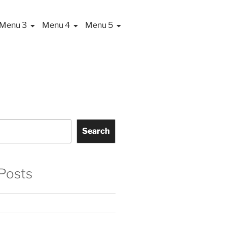
Menu 3
Menu 4
Menu 5
Search
Posts