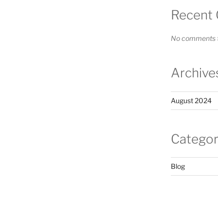
Recent
No comments t
Archive
August 2024
Categor
Blog